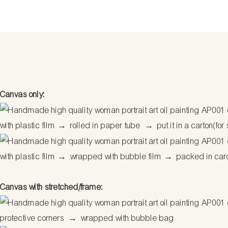
Canvas only:
with plastic film
→
rolled in paper tube
→
put it in a carton(for
with plastic film
→
wrapped with bubble film
→
packed in car
Canvas with stretched/frame:
protective corners
→
wrapped with bubble bag