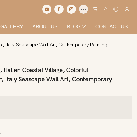
 GALLERY
ABOUT US
BLOG
CONTACT US
or, Italy Seascape Wall Art, Contemporary Painting
 Italian Coastal Village, Colorful
, Italy Seascape Wall Art, Contemporary