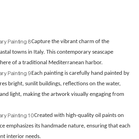
Capture the vibrant charm of the
oastal towns in Italy. This contemporary seascape
phere of a traditional Mediterranean harbor.
Each painting is carefully hand painted by
s bright, sunlit buildings, reflections on the water,
and light, making the artwork visually engaging from
Created with high-quality oil paints on
face emphasizes its handmade nature, ensuring that each
nt interior needs.