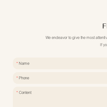
F
We endeavor to give the most attenti
If y
Name
Phone
Content