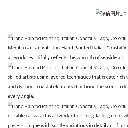
Mediterranean with this Hand Painted Italian Coastal Vi
artwork beautifully reflects the warmth of seaside arc
skilled artists using layered techniques that create rich
and dynamic coastal elements that bring the scene to l
every angle.
durable canvas, this artwork offers long-lasting color
piece is unique with subtle variations in detail and fini