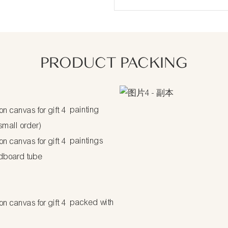
PRODUCT PACKING
painting
 small order)
paintings
dboard tube
packed with