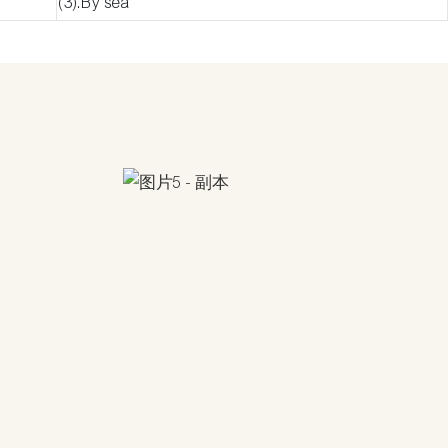
(3).By sea