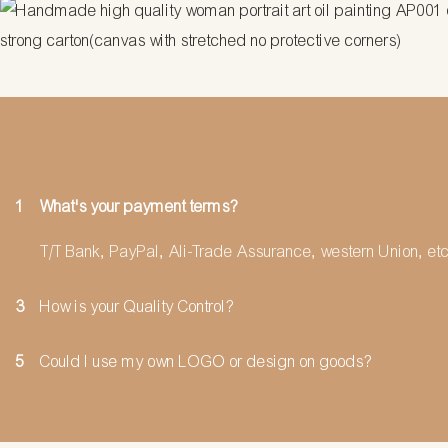
strong carton(canvas with stretched no protective corners)
1
What's your payment terms?
T/T Bank, PayPal, Ali-Trade Assurance, western Union, etc
3
How is your Quality Control?
5
Could I use my own LOGO or design on goods?