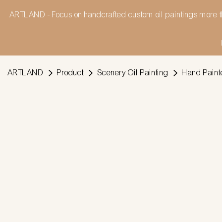
ARTLAND - Focus on handcrafted custom oil paintings more t
ARTLAND
Product
Scenery Oil Painting
Hand Painte