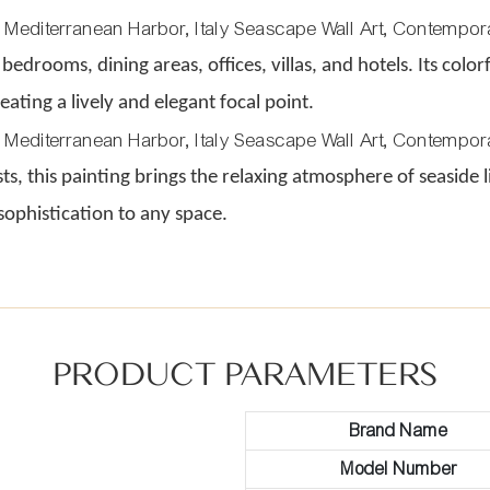
 bedrooms, dining areas, offices, villas, and hotels. Its colo
ating a lively and elegant focal point.
asts, this painting brings the relaxing atmosphere of seasid
 sophistication to any space.
PRODUCT PARAMETERS
Brand Name
Model Number