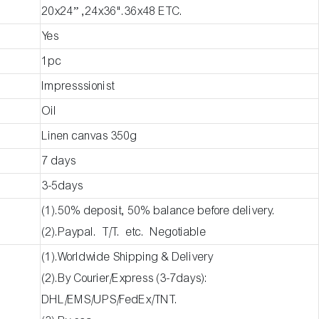
20x24” ,24x36".36x48 ETC.
Yes
1pc
Impresssionist
Oil
Linen canvas 350g
7 days
3-5days
(1).50% deposit, 50% balance before delivery.
(2).Paypal. T/T. etc. Negotiable
(1).Worldwide Shipping & Delivery
(2).By Courier/Express (3-7days):
DHL/EMS/UPS/FedEx/TNT.