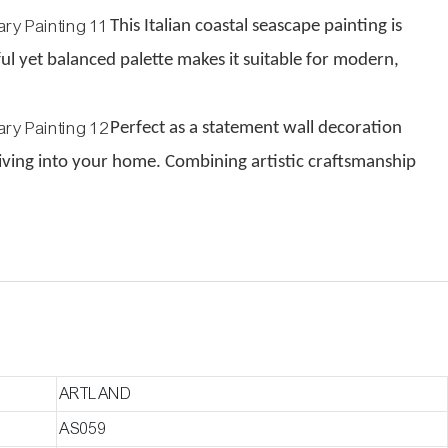
This Italian coastal seascape painting is
rful yet balanced palette makes it suitable for modern,
Perfect as a statement wall decoration
e living into your home. Combining artistic craftsmanship
ARTLAND
AS059