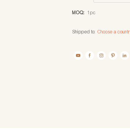
MOQ:
1pc
Shipped to:
Choose a countr