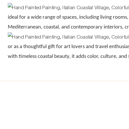
ideal for a wide range of spaces, including living rooms,
Mediterranean, coastal, and contemporary interiors, cre
or as a thoughtful gift for art lovers and travel enthusi
with timeless coastal beauty, it adds color, culture, and