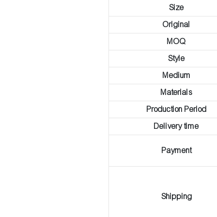
Size
Original
MOQ
Style
Medium
Materials
Production Period
Delivery time
Payment
Shipping