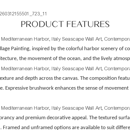
PRODUCT FEATURES
llage Painting, inspired by the colorful harbor scenery of c
hitecture, the movement of the ocean, and the lively atmos
 texture and depth across the canvas. The composition feature
ife. Expressive brushwork enhances the sense of movement 
 vibrancy and premium decorative appeal. The textured sur
sh. Framed and unframed options are available to suit differe