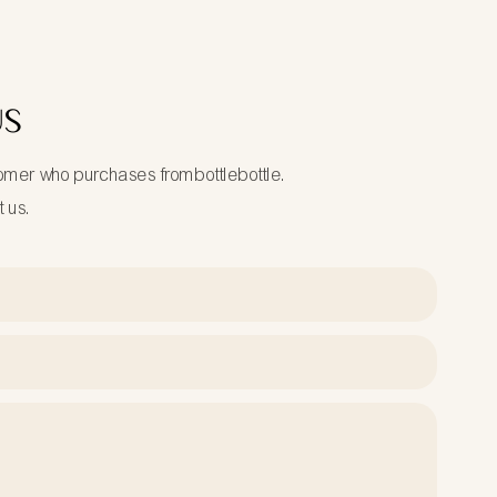
US
tomer who purchases frombottlebottle.
t us.