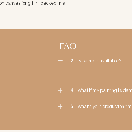
packed in a
FAQ
2
Is sample available?
.
4
What if my painting is d
6
What's your production ti