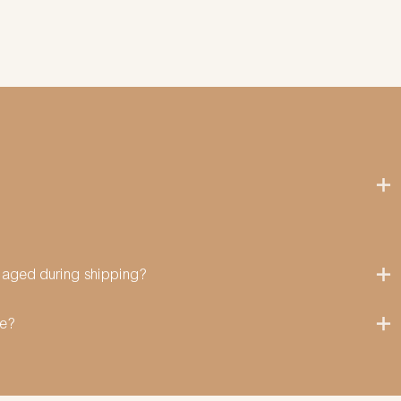
amaged during shipping?
me?