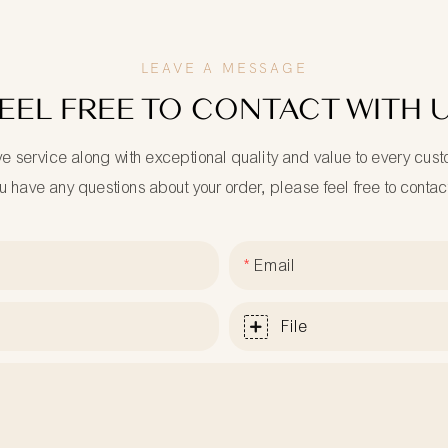
LEAVE A MESSAGE
EEL FREE TO CONTACT WITH 
ve service along with exceptional quality and value to every cus
ou have any questions about your order, please feel free to contac
Email
File