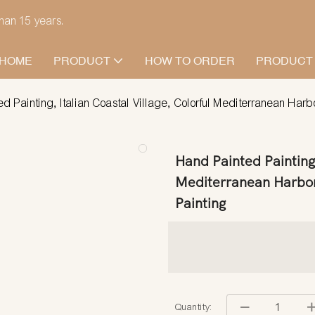
han 15 years.
HOME
PRODUCT
HOW TO ORDER
PRODUCT
d Painting, Italian Coastal Village, Colorful Mediterranean Harb
Hand Painted Painting,
Mediterranean Harbor
Painting
Quantity: