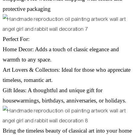
protective packaging
Perfect For:
Home Decor: Adds a touch of classic elegance and
warmth to any space.
Art Lovers & Collectors: Ideal for those who appreciate
timeless, romantic art.
Gift Ideas: A thoughtful and unique gift for
housewarmings, birthdays, anniversaries, or holidays.
Bring the timeless beauty of classical art into your home