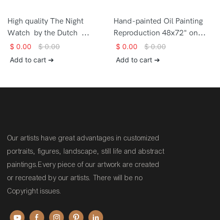
High quality The Night
Hand-painted Oil Painting
Watch by the Dutch
Reproduction 48x72" on
painter Rembrandt van Rijn
canvas High quality The
$
0.00
$
0.00
$
0.00
$
0.00
Hand-painted Oil Painting
Dressing the Bride by the
Add to cart ➔
Add to cart ➔
Reproduction on canvas
artist Carl Herpfer
Our artists have great advantages in customized
portraits, figures, landscape, still life and abstract
paintings.Every piece of our artwork are created
or recreated by our artists. There will be no
Copyright issues.