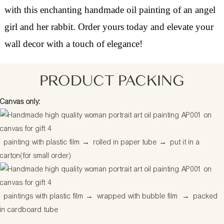
with this enchanting handmade oil painting of an angel
girl and her rabbit. Order yours today and elevate your
wall decor with a touch of elegance!
PRODUCT PACKING
Canvas only:
painting with plastic film
→
rolled in paper tube
→
put it in a
carton(for small order)
paintings with plastic film
→
wrapped with bubble film
→
packed
in cardboard tube