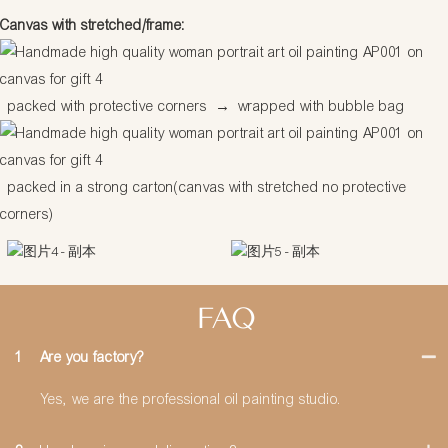
Canvas with stretched/frame:
packed with protective corners
→
wrapped with bubble bag
packed in a strong carton(canvas with stretched no protective
corners)
FAQ
1
Are you factory?
Yes, we are the professional oil painting studio.