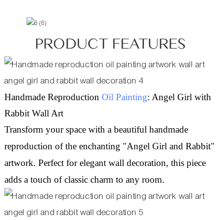
PRODUCT FEATURES
Handmade Reproduction
Oil Painting
: Angel Girl with
Rabbit Wall Art
Transform your space with a beautiful handmade
reproduction of the enchanting "Angel Girl and Rabbit"
artwork. Perfect for elegant wall decoration, this piece
adds a touch of classic charm to any room.