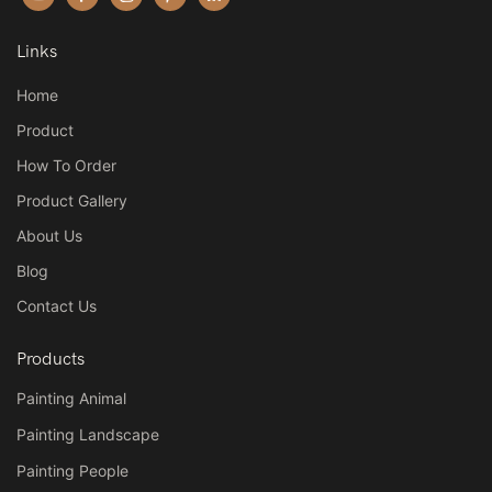
Links
Home
Product
How To Order
Product Gallery
About Us
Blog
Contact Us
Products
Painting Animal
Painting Landscape
Painting People