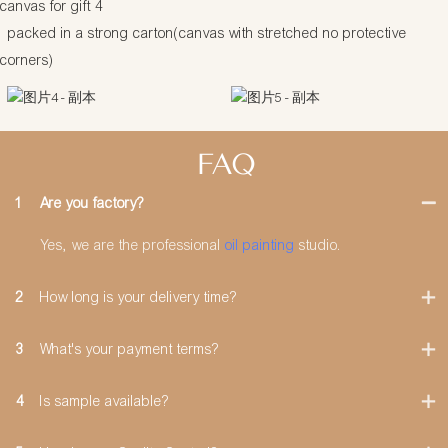
packed in a strong carton(canvas with stretched no protective
corners)
FAQ
1
Are you factory?
Yes, we are the professional
oil painting
studio.
2
How long is your delivery time?
3
What's your payment terms?
4
Is sample available?