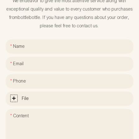
We endeavor to give the most attentive service along with
exceptional quality and value to every customer who purchases
frombottlebottle. If you have any questions about your order,
please feel free to contact us.
Name
Email
Phone
File
Content