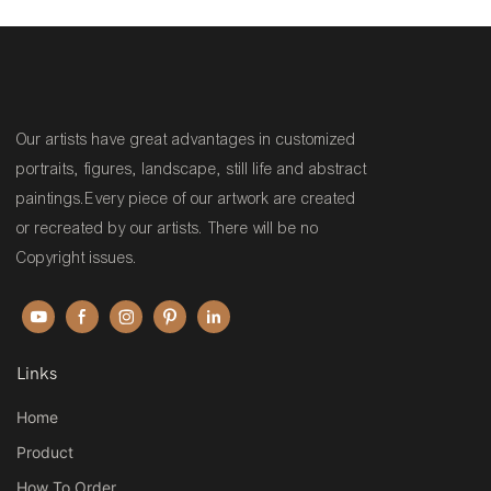
Painting Reproduction on
Hooch
canvas
Our artists have great advantages in customized
portraits, figures, landscape, still life and abstract
paintings.Every piece of our artwork are created
or recreated by our artists. There will be no
Copyright issues.
Links
Home
Product
How To Order