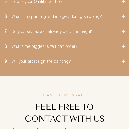
5
How is your Quality Control?
6
What if my painting is damaged during shipping?
7
Do you pay tax as I already paid the freight?
8
What's the biggest size I can order?
9
Will your artist sign the painting?
LEAVE A MESSAGE
FEEL FREE TO
CONTACT WITH US