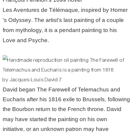
Les Aventures de Télémaque
, inspired by
Homer
's
Odyssey
. The artist's last painting of a couple
from mythology, it is a pendant painting to his
Love and Psyche
.
David began The Farewell of Telemachus and
Eucharis after his 1816 exile to Brussels, following
the
Bourbon
return to the French throne. David
may have started the painting on his own
initiative, or an unknown patron may have