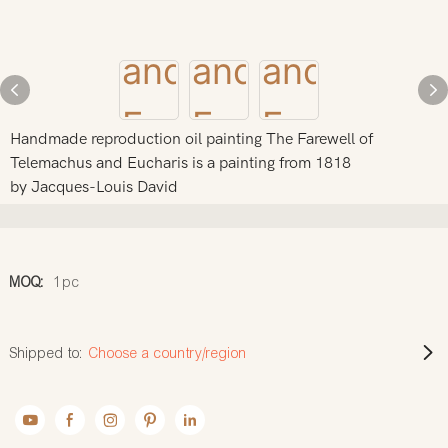
Handmade reproduction oil painting The Farewell of
Telemachus and Eucharis is a painting from 1818
by Jacques-Louis David
MOQ:
1pc
Shipped to:
Choose a country/region