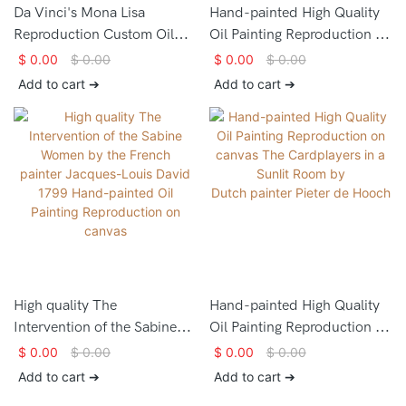
Da Vinci's Mona Lisa
Hand-painted High Quality
Reproduction Custom Oil
Oil Painting Reproduction on
Painting Portrait - ARTLAND
canvas The Milkmaidby the
$
0.00
$
0.00
$
0.00
$
0.00
Dutch artist Johannes
Add to cart ➔
Add to cart ➔
Vermeer
High quality The
Hand-painted High Quality
Intervention of the Sabine
Oil Painting Reproduction on
Women by the French
canvas The Cardplayers in a
$
0.00
$
0.00
$
0.00
$
0.00
painter Jacques-Louis David
Sunlit Room by
Add to cart ➔
Add to cart ➔
1799 Hand-painted Oil
Dutch painter Pieter de