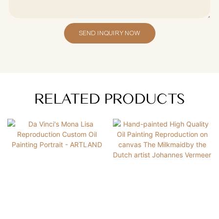
SEND INQUIRY NOW
RELATED PRODUCTS