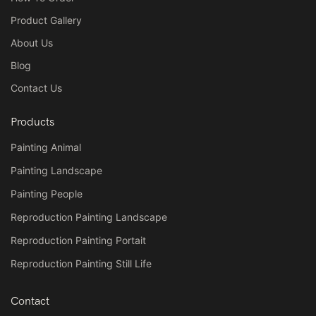
Product Gallery
About Us
Blog
Contact Us
Products
Painting Animal
Painting Landscape
Painting People
Reproduction Painting Landscape
Reproduction Painting Portait
Reproduction Painting Still Life
Contact