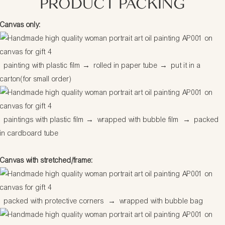
PRODUCT PACKING
Canvas only:
painting with plastic film
→
rolled in paper tube
→
put it in a
carton(for small order)
paintings with plastic film
→
wrapped with bubble film
→
packed
in cardboard tube
Canvas with stretched/frame:
packed with protective corners
→
wrapped with bubble bag