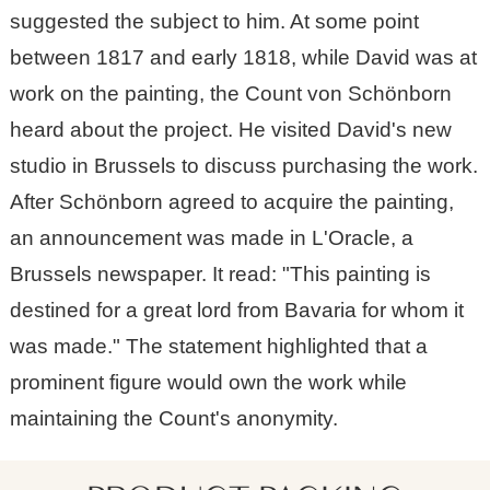
suggested the subject to him. At some point
between 1817 and early 1818, while David was at
work on the painting, the Count von Schönborn
heard about the project. He visited David's new
studio in Brussels to discuss purchasing the work.
After Schönborn agreed to acquire the painting,
an announcement was made in L'Oracle, a
Brussels newspaper. It read: "This painting is
destined for a great lord from Bavaria for whom it
was made." The statement highlighted that a
prominent figure would own the work while
maintaining the Count's anonymity.