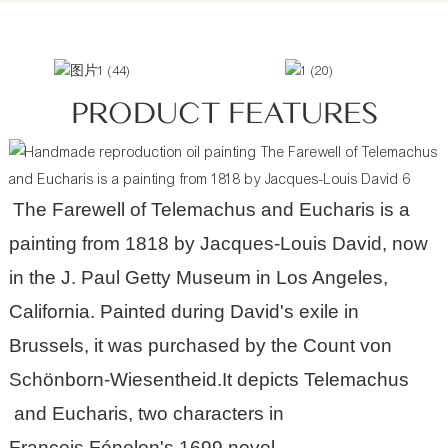
PRODUCT FEATURES
The Farewell of Telemachus and Eucharis is a
painting from 1818 by
Jacques-Louis David
, now
in the
J. Paul Getty Museum
in Los Angeles,
California. Painted during David's exile in
Brussels, it was purchased by the Count von
Schönborn-Wiesentheid.It depicts
Telemachus
and
Eucharis
, two characters in
François Fénelon
's 1699 novel