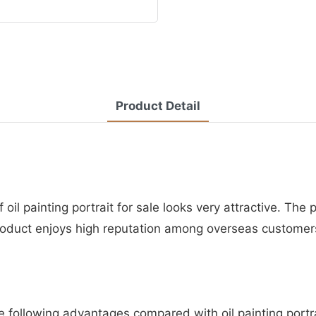
Product Detail
oil painting portrait for sale looks very attractive. The
product enjoys high reputation among overseas customer
e following advantages compared with oil painting portrai