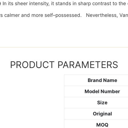
In its sheer intensity, it stands in sharp contrast to th
ears calmer and more self–possessed. Nevertheless, Van
PRODUCT PARAMETERS
Brand Name
Model Number
Size
Original
MOQ