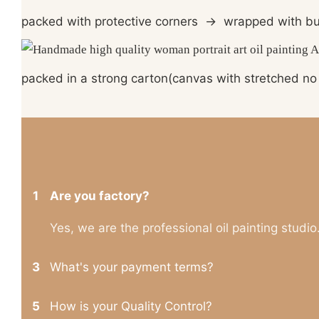
packed with protective corners
→
wrapped with bu
packed in a strong carton(canvas with stretched no 
1
Are you factory?
Yes, we are the professional oil painting studio
3
What's your payment terms?
5
How is your Quality Control?