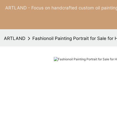
ARTLAND - Focus on handcrafted custom oil painting
ARTLAND
Fashionoil Painting Portrait for Sale for