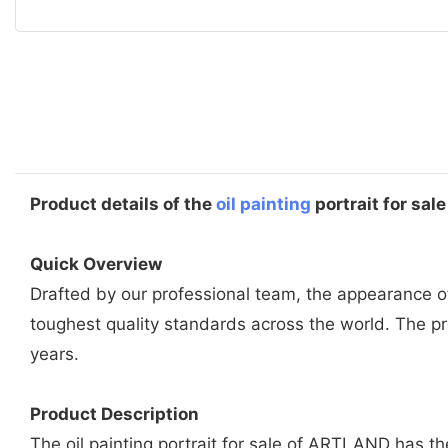
Product details of the
oil painting
portrait for sale
Quick Overview
Drafted by our professional team, the appearance of 
toughest quality standards across the world. The 
years.
Product Description
The oil painting portrait for sale of ARTLAND has th