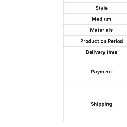
Style
Medium
Materials
Production Period
Delivery time
Payment
Shipping