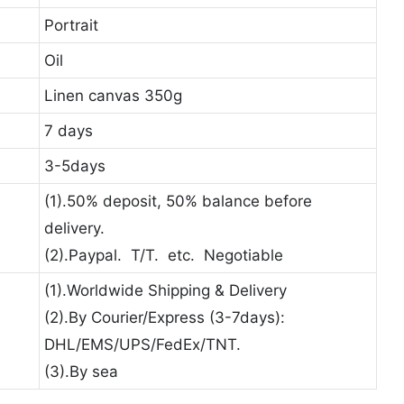
Portrait
Oil
Linen canvas 350g
7 days
3-5days
(1).50% deposit, 50% balance before
delivery.
(2).Paypal. T/T. etc. Negotiable
(1).Worldwide Shipping & Delivery
(2).By Courier/Express (3-7days):
DHL/EMS/UPS/FedEx/TNT.
(3).By sea