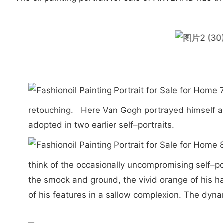
retouching. Here Van Gogh portrayed himself at 
adopted in two earlier self–portraits.
think of the occasionally uncompromising self–po
the smock and ground, the vivid orange of his ha
of his features in a sallow complexion. The dy