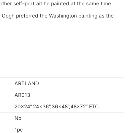
e other self–portrait he painted at the same time
 Gogh preferred the Washington painting as the
ARTLAND
AR013
20x24”,24x36”,36x48”,48x72” ETC.
No
1pc