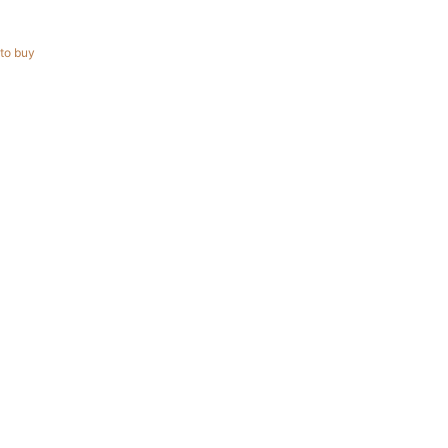
to buy