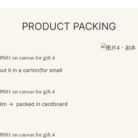
PRODUCT PACKING
ut it in a carton(for small
ilm
→
packed in cardboard