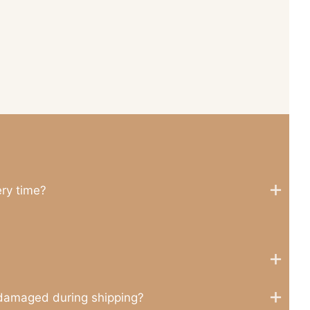
ery time?
 damaged during shipping?