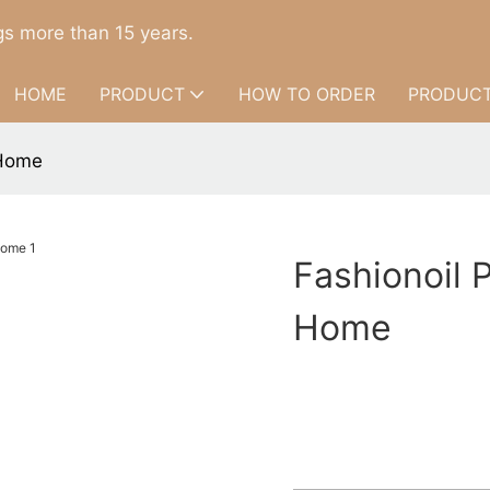
s more than 15 years.
HOME
PRODUCT
HOW TO ORDER
PRODUCT
 Home
Fashionoil P
Home