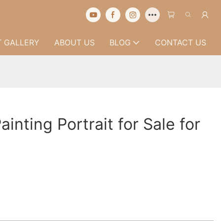
 GALLERY
ABOUT US
BLOG
CONTACT US
ainting Portrait for Sale for