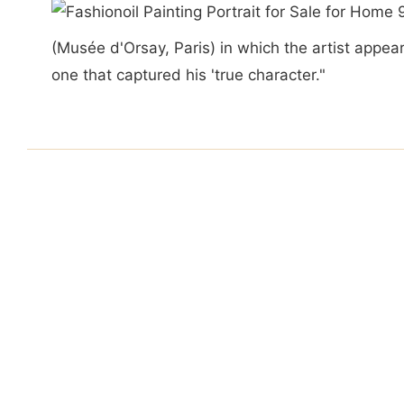
(Musée d'Orsay, Paris) in which the artist app
one that captured his 'true character."