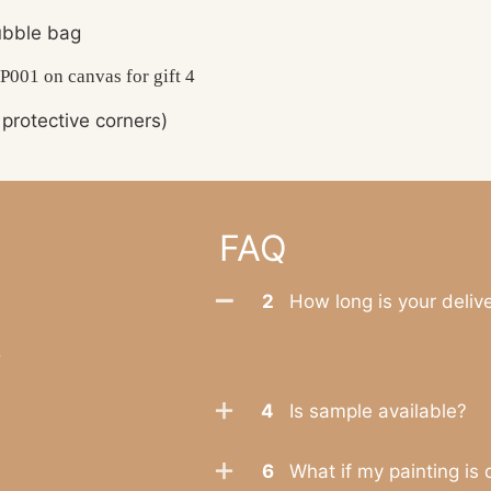
bble bag
protective corners)
FAQ
2
How long is your deliv
.
4
Is sample available?
6
What if my painting is