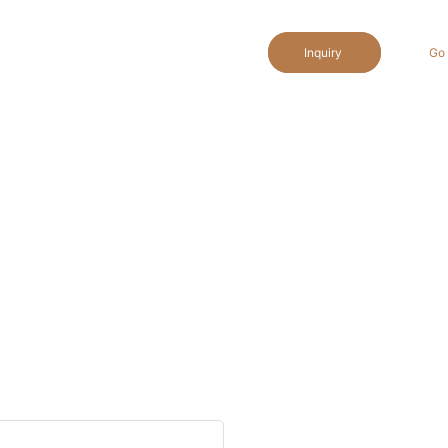
Inquiry
Go 