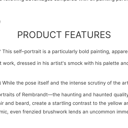
PRODUCT FEATURES
This self–portrait is a particularly bold painting, appare
work, dressed in his artist's smock with his palette an
While the pose itself and the intense scrutiny of the 
rtraits of Rembrandt—the haunting and haunted quality o
ir and beard, create a startling contrast to the yellow 
namic, even frenzied brushwork lends an uncommon immed