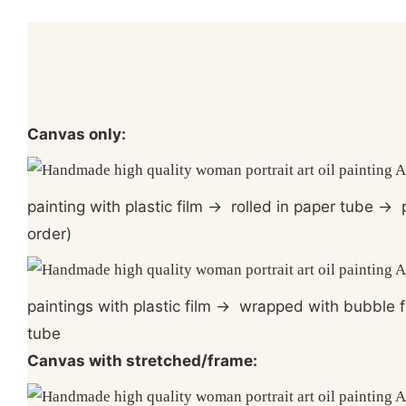
Canvas only:
painting with plastic film
→
rolled in paper tube
→
p
order)
paintings with plastic film
→
wrapped with bubble f
tube
Canvas with stretched/frame: