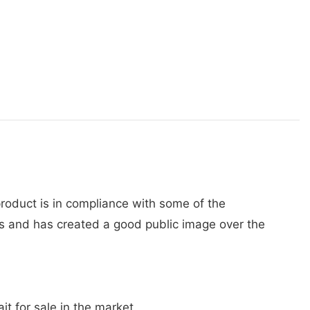
 product is in compliance with some of the
s and has created a good public image over the
t for sale in the market.