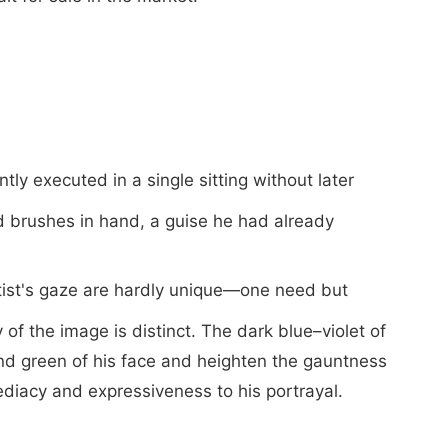
ntly executed in a single sitting without later
d brushes in hand, a guise he had already
artist's gaze are hardly unique—one need but
f the image is distinct. The dark blue–violet of
and green of his face and heighten the gauntness
iacy and expressiveness to his portrayal.