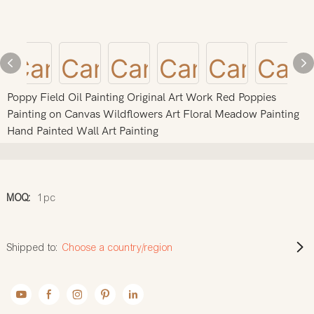
Poppy Field Oil Painting Original Art Work Red Poppies
Painting on Canvas Wildflowers Art Floral Meadow Painting
Hand Painted Wall Art Painting
MOQ:
1pc
Shipped to:
Choose a country/region