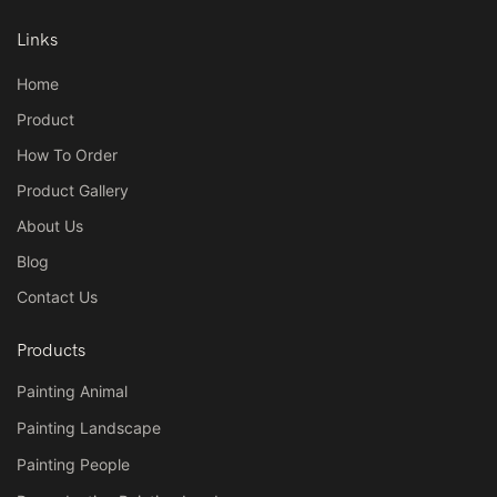
Links
Home
Product
How To Order
Product Gallery
About Us
Blog
Contact Us
Products
Painting Animal
Painting Landscape
Painting People