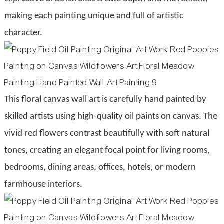
making each painting unique and full of artistic
character.
This floral canvas wall art is carefully hand painted by
skilled artists using high-quality oil paints on canvas. The
vivid red flowers contrast beautifully with soft natural
tones, creating an elegant focal point for living rooms,
bedrooms, dining areas, offices, hotels, or modern
farmhouse interiors.