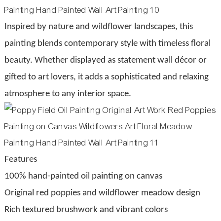
Inspired by nature and wildflower landscapes, this
painting blends contemporary style with timeless floral
beauty. Whether displayed as statement wall décor or
gifted to art lovers, it adds a sophisticated and relaxing
atmosphere to any interior space.
Features
100% hand-painted oil painting on canvas
Original red poppies and wildflower meadow design
Rich textured brushwork and vibrant colors