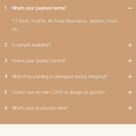
1
What's your payment terms?
T/T Bank, PayPal, Ali-Trade Assurance, western Union,
etc.
2
Is sample available?
3
How is your Quality Control?
4
What if my painting is damaged during shipping?
5
Could I use my own LOGO or design on goods?
6
What's your production time?