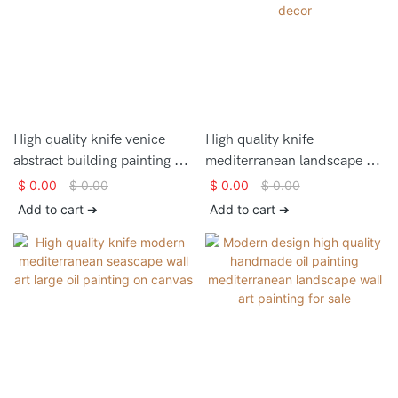
High quality knife venice
High quality knife
abstract building painting on
mediterranean landscape oil
canvas for home decor
painting on canvas for home
$
0.00
$
0.00
$
0.00
$
0.00
decor
Add to cart ➔
Add to cart ➔