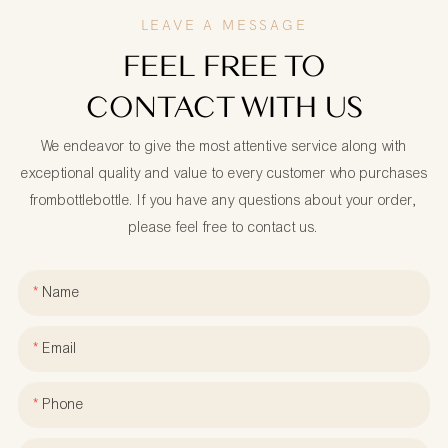
LEAVE A MESSAGE
FEEL FREE TO
CONTACT WITH US
We endeavor to give the most attentive service along with
exceptional quality and value to every customer who purchases
frombottlebottle. If you have any questions about your order,
please feel free to contact us.
Name
Email
Phone