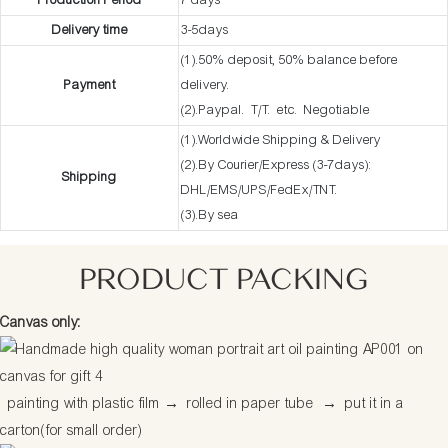
Production Period
7 days
Delivery time
3-5days
(1).50% deposit, 50% balance before
Payment
delivery.
(2).Paypal. T/T. etc. Negotiable
(1).Worldwide Shipping & Delivery
(2).By Courier/Express (3-7days):
Shipping
DHL/EMS/UPS/FedEx/TNT.
(3).By sea
PRODUCT PACKING
Canvas only:
painting with plastic film
→
rolled in paper tube
→
put it in a
carton(for small order)