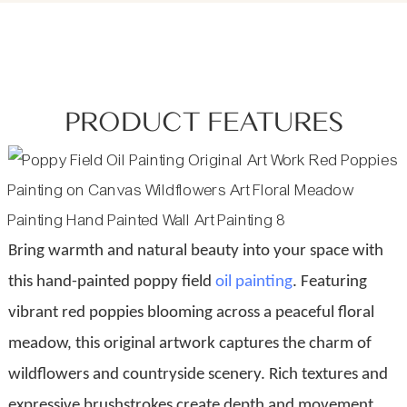
PRODUCT FEATURES
Bring warmth and natural beauty into your space with
this hand-painted poppy field
oil painting
. Featuring
vibrant red poppies blooming across a peaceful floral
meadow, this original artwork captures the charm of
wildflowers and countryside scenery. Rich textures and
expressive brushstrokes create depth and movement,