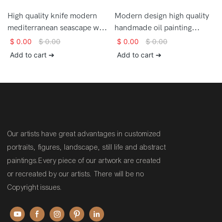
High quality knife modern
Modern design high quality
mediterranean seascape wall
handmade oil painting
art large oil painting on
mediterranean landscape
$
0.00
$
0.00
$
0.00
$
0.00
canvas
wall art painting for sale
Add to cart ➔
Add to cart ➔
Our artists have great advantages in customized
portraits, figures, landscape, still life and abstract
paintings.Every piece of our artwork are created
or recreated by our artists. There will be no
Copyright issues.