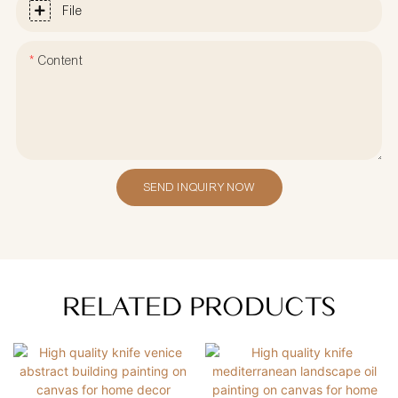
File
Content
SEND INQUIRY NOW
RELATED PRODUCTS