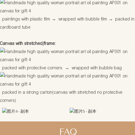
paintings with plastic film
→
wrapped with bubble film
→
packed in
cardboard tube
Canvas with stretched/frame:
packed with protective corners
→
wrapped with bubble bag
packed in a strong carton(canvas with stretched no protective
corners)
FAQ