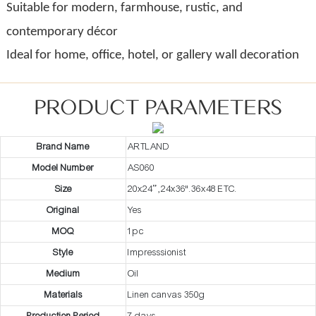
Suitable for modern, farmhouse, rustic, and
contemporary décor
Ideal for home, office, hotel, or gallery wall decoration
PRODUCT PARAMETERS
Brand Name
ARTLAND
Model Number
AS060
Size
20x24” ,24x36".36x48 ETC.
Original
Yes
MOQ
1pc
Style
Impresssionist
Medium
Oil
Materials
Linen canvas 350g