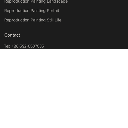
Reproduction Painting Landscape
Reproduction Painting Portait
Reproduction Painting Still Life
Contact
Tel: +86-592-8807805
Mob: +86 13599518580
E-mail:
artuland@artuland.com
Address: Room 201, Plant 1, No.6, Zhongcang Haicang Distric
361026,Xiamen ,China
Copyright © 2026 ARTLAND |
www.wallartsgallery.com
|
Sitemap
|
Privacy Policy