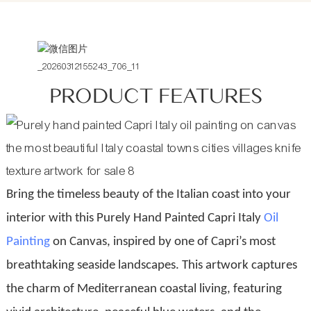
PRODUCT FEATURES
Bring the timeless beauty of the Italian coast into your
interior with this Purely Hand Painted Capri Italy
Oil
Painting
on Canvas, inspired by one of Capri’s most
breathtaking seaside landscapes. This artwork captures
the charm of Mediterranean coastal living, featuring