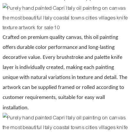
Crafted on premium quality canvas, this oil painting
offers durable color performance and long-lasting
decorative value. Every brushstroke and palette knife
layer is individually created, making each painting
unique with natural variations in texture and detail. The
artwork can be supplied framed or rolled according to
customer requirements, suitable for easy wall
installation.