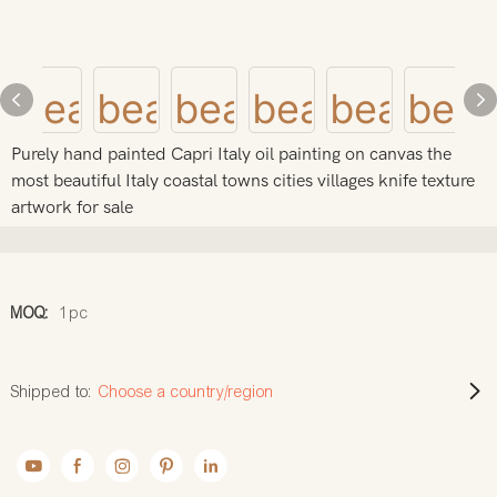
Purely hand painted Capri Italy oil painting on canvas the
most beautiful Italy coastal towns cities villages knife texture
artwork for sale
MOQ:
1pc
Shipped to:
Choose a country/region