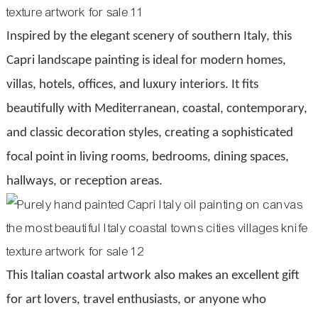
Inspired by the elegant scenery of southern Italy, this
Capri landscape painting is ideal for modern homes,
villas, hotels, offices, and luxury interiors. It fits
beautifully with Mediterranean, coastal, contemporary,
and classic decoration styles, creating a sophisticated
focal point in living rooms, bedrooms, dining spaces,
hallways, or reception areas.
This Italian coastal artwork also makes an excellent gift
for art lovers, travel enthusiasts, or anyone who