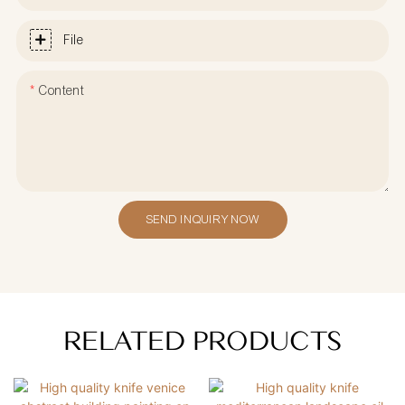
File
Content
SEND INQUIRY NOW
RELATED PRODUCTS