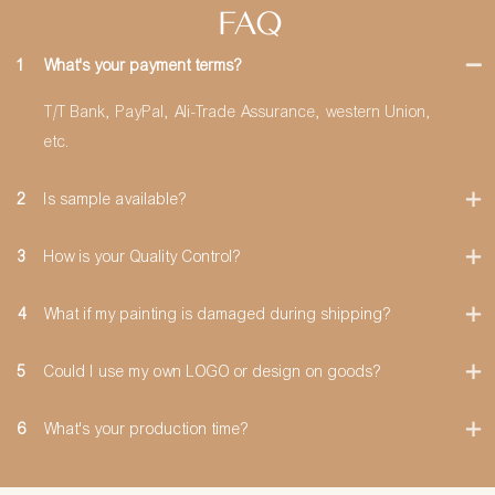
FAQ
1
What's your payment terms?
T/T Bank, PayPal, Ali-Trade Assurance, western Union,
etc.
2
Is sample available?
3
How is your Quality Control?
4
What if my painting is damaged during shipping?
5
Could I use my own LOGO or design on goods?
6
What's your production time?