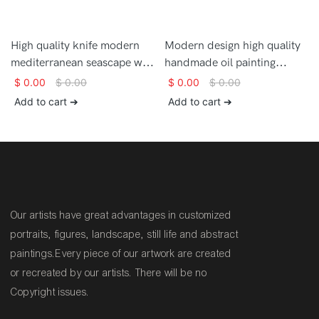
High quality knife modern
Modern design high quality
mediterranean seascape wall
handmade oil painting
art large oil painting on
mediterranean landscape
$
0.00
$
0.00
$
0.00
$
0.00
canvas
wall art painting for sale
Add to cart ➔
Add to cart ➔
Our artists have great advantages in customized
portraits, figures, landscape, still life and abstract
paintings.Every piece of our artwork are created
or recreated by our artists. There will be no
Copyright issues.