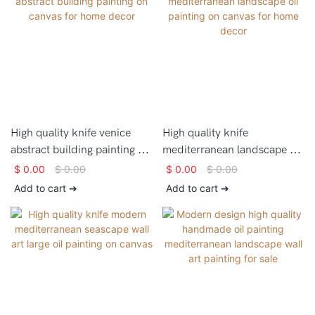
High quality knife venice
High quality knife
abstract building painting on
mediterranean landscape oil
canvas for home decor
painting on canvas for home
$
0.00
$
0.00
$
0.00
$
0.00
decor
Add to cart ➔
Add to cart ➔