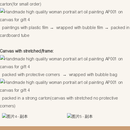
carton(for small order)
paintings with plastic film
→
wrapped with bubble film
→
packed in
cardboard tube
Canvas with stretched/frame:
packed with protective corners
→
wrapped with bubble bag
packed in a strong carton(canvas with stretched no protective
corners)