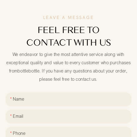
LEAVE A MESSAGE
FEEL FREE TO
CONTACT WITH US
We endeavor to give the most attentive service along with
exceptional quality and value to every customer who purchases
frombottlebottle. If you have any questions about your order,
please feel free to contact us.
Name
Email
Phone