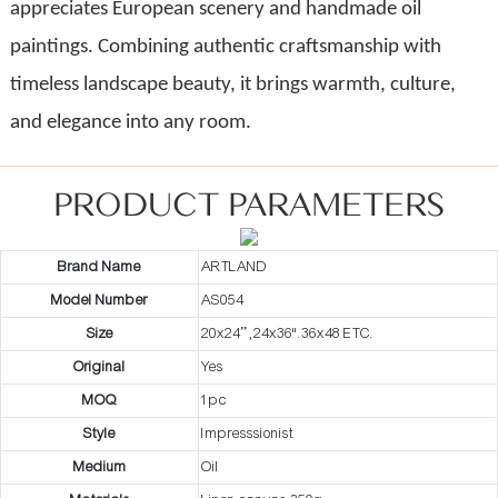
appreciates European scenery and handmade oil
paintings. Combining authentic craftsmanship with
timeless landscape beauty, it brings warmth, culture,
and elegance into any room.
PRODUCT PARAMETERS
Brand Name
ARTLAND
Model Number
AS054
Size
20x24” ,24x36".36x48 ETC.
Original
Yes
MOQ
1pc
Style
Impresssionist
Medium
Oil