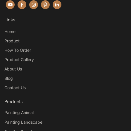
Links
Home
Product
How To Order
Product Gallery
About Us
Blog
Contact Us
Products
Painting Animal
Painting Landscape