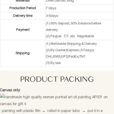
Materials
Linen canvas 350g
Production Period
7 days
Delivery time
3-5days
(1).50% deposit, 50% balance before
Payment
delivery.
(2).Paypal. T/T. etc. Negotiable
(1).Worldwide Shipping & Delivery
(2).By Courier/Express (3-7days):
Shipping
DHL/EMS/UPS/FedEx/TNT.
(3).By sea
PRODUCT PACKING
Canvas only:
painting with plastic film
→
rolled in paper tube
→
put it in a