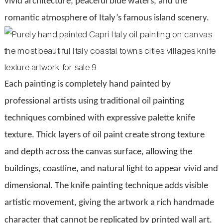
vivid architecture, peaceful blue waters, and the
romantic atmosphere of Italy’s famous island scenery.
Each painting is completely hand painted by
professional artists using traditional oil painting
techniques combined with expressive palette knife
texture. Thick layers of oil paint create strong texture
and depth across the canvas surface, allowing the
buildings, coastline, and natural light to appear vivid and
dimensional. The knife painting technique adds visible
artistic movement, giving the artwork a rich handmade
character that cannot be replicated by printed wall art.