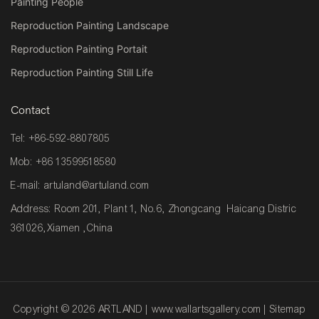
Painting People
Reproduction Painting Landscape
Reproduction Painting Portait
Reproduction Painting Still Life
Contact
Tel: +86-592-8807805
Mob: +86 13599518580
E-mail:
artuland@artuland.com
Address: Room 201, Plant 1, No.6, Zhongcang Haicang Distric
361026,Xiamen ,China
Copyright © 2026 ARTLAND |
www.wallartsgallery.com
|
Sitemap