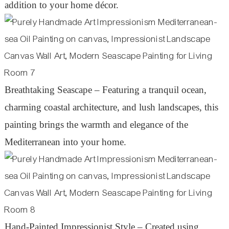
addition to your home décor.
Breathtaking Seascape – Featuring a tranquil ocean,
charming coastal architecture, and lush landscapes, this
painting brings the warmth and elegance of the
Mediterranean into your home.
Hand-Painted Impressionist Style – Created using