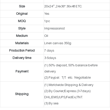
Size
20x24” ,24x36".36x48 ETC.
Original
Yes
MOQ
1pc
Style
Impresssionist
Medium
Oil
Materials
Linen canvas 350g
Production Period
7 days
Delivery time
3-5days
(1).50% deposit, 50% balance before
Payment
delivery.
(2).Paypal. T/T. etc. Negotiable
(1).Worldwide Shipping & Delivery
(2).By Courier/Express (3-7days):
Shipping
DHL/EMS/UPS/FedEx/TNT.
(3).By sea