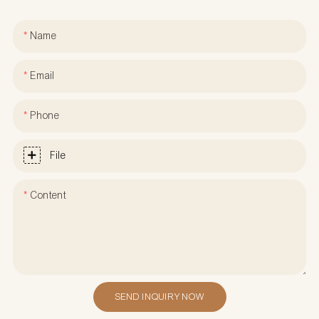
Name
Email
Phone
File
Content
SEND INQUIRY NOW