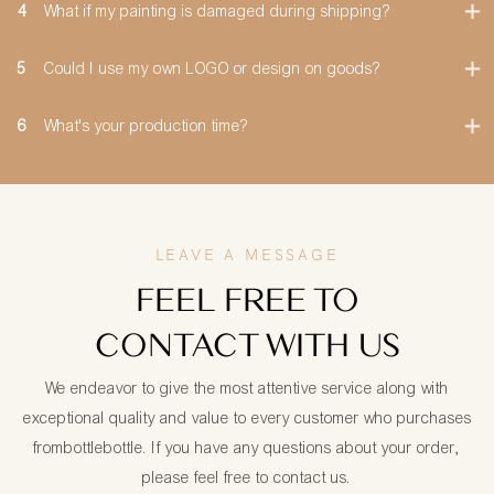
4
What if my painting is damaged during shipping?
5
Could I use my own LOGO or design on goods?
6
What's your production time?
LEAVE A MESSAGE
FEEL FREE TO
CONTACT WITH US
We endeavor to give the most attentive service along with
exceptional quality and value to every customer who purchases
frombottlebottle. If you have any questions about your order,
please feel free to contact us.