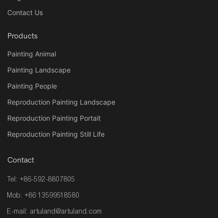
Contact Us
Products
Painting Animal
Painting Landscape
Painting People
Reproduction Painting Landscape
Reproduction Painting Portait
Reproduction Painting Still Life
Contact
Tel: +86-592-8807805
Mob: +86 13599518580
E-mail:
artuland@artuland.com