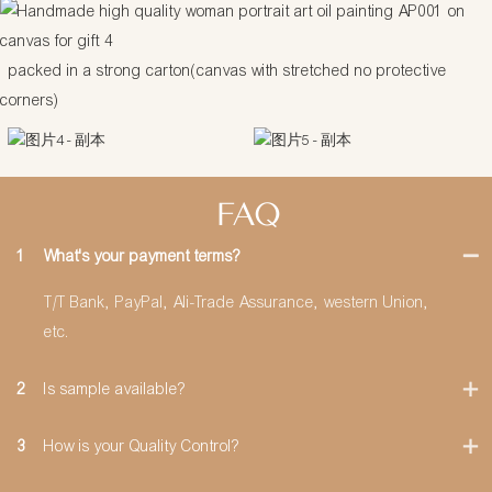
packed in a strong carton(canvas with stretched no protective
corners)
FAQ
1
What's your payment terms?
T/T Bank, PayPal, Ali-Trade Assurance, western Union,
etc.
2
Is sample available?
3
How is your Quality Control?