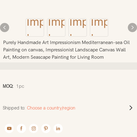
Purely Handmade Art Impressionism Mediterranean-sea Oil
Painting on canvas, Impressionist Landscape Canvas Wall
Art, Modern Seascape Painting for Living Room
MOQ:
1pc
Shipped to:
Choose a country/region