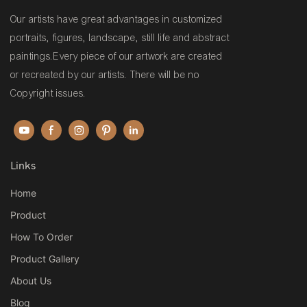
Our artists have great advantages in customized
portraits, figures, landscape, still life and abstract
paintings.Every piece of our artwork are created
or recreated by our artists. There will be no
Copyright issues.
Links
Home
Product
How To Order
Product Gallery
About Us
Blog