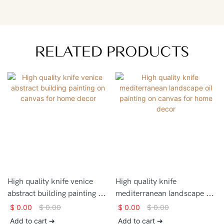
RELATED PRODUCTS
High quality knife venice
High quality knife
abstract building painting on
mediterranean landscape oil
canvas for home decor
painting on canvas for home
$
0.00
$
0.00
$
0.00
$
0.00
decor
Add to cart ➔
Add to cart ➔