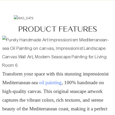
PRODUCT FEATURES
Transform your space with this stunning impressionist
Mediterranean-sea
oil painting
, 100% handmade on
high-quality canvas. This original seascape artwork
captures the vibrant colors, rich textures, and serene
beauty of the Mediterranean coast, making it a perfect