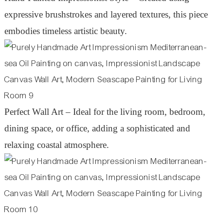
expressive brushstrokes and layered textures, this piece
embodies timeless artistic beauty.
Perfect Wall Art – Ideal for the living room, bedroom,
dining space, or office, adding a sophisticated and
relaxing coastal atmosphere.