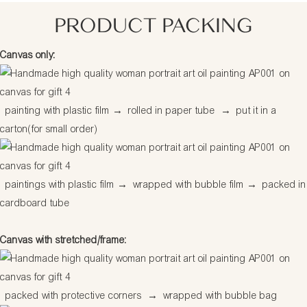
PRODUCT PACKING
Canvas only:
painting with plastic film
→
rolled in paper tube
→
put it in a
carton(for small order)
paintings with plastic film
→
wrapped with bubble film
→
packed in
cardboard tube
Canvas with stretched/frame:
packed with protective corners
→
wrapped with bubble bag