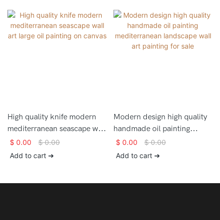
High quality knife modern
Modern design high quality
mediterranean seascape wall
handmade oil painting
art large oil painting on
mediterranean landscape
$
0.00
$
0.00
$
0.00
$
0.00
canvas
wall art painting for sale
Add to cart ➔
Add to cart ➔