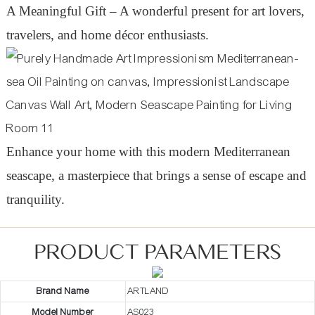
A Meaningful Gift – A wonderful present for art lovers,
travelers, and home décor enthusiasts.
Enhance your home with this modern Mediterranean
seascape, a masterpiece that brings a sense of escape and
tranquility.
PRODUCT PARAMETERS
Brand Name
ARTLAND
Model Number
AS023