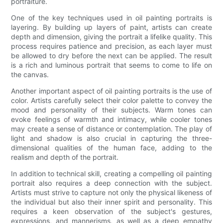
portraiture.
One of the key techniques used in oil painting portraits is
layering. By building up layers of paint, artists can create
depth and dimension, giving the portrait a lifelike quality. This
process requires patience and precision, as each layer must
be allowed to dry before the next can be applied. The result
is a rich and luminous portrait that seems to come to life on
the canvas.
Another important aspect of oil painting portraits is the use of
color. Artists carefully select their color palette to convey the
mood and personality of their subjects. Warm tones can
evoke feelings of warmth and intimacy, while cooler tones
may create a sense of distance or contemplation. The play of
light and shadow is also crucial in capturing the three-
dimensional qualities of the human face, adding to the
realism and depth of the portrait.
In addition to technical skill, creating a compelling oil painting
portrait also requires a deep connection with the subject.
Artists must strive to capture not only the physical likeness of
the individual but also their inner spirit and personality. This
requires a keen observation of the subject's gestures,
expressions, and mannerisms, as well as a deep empathy