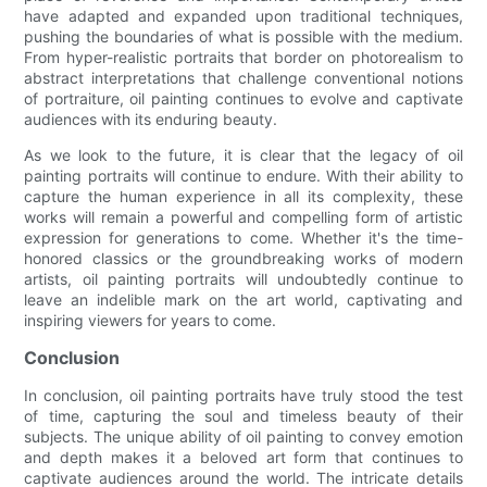
have adapted and expanded upon traditional techniques,
pushing the boundaries of what is possible with the medium.
From hyper-realistic portraits that border on photorealism to
abstract interpretations that challenge conventional notions
of portraiture, oil painting continues to evolve and captivate
audiences with its enduring beauty.
As we look to the future, it is clear that the legacy of oil
painting portraits will continue to endure. With their ability to
capture the human experience in all its complexity, these
works will remain a powerful and compelling form of artistic
expression for generations to come. Whether it's the time-
honored classics or the groundbreaking works of modern
artists, oil painting portraits will undoubtedly continue to
leave an indelible mark on the art world, captivating and
inspiring viewers for years to come.
Conclusion
In conclusion, oil painting portraits have truly stood the test
of time, capturing the soul and timeless beauty of their
subjects. The unique ability of oil painting to convey emotion
and depth makes it a beloved art form that continues to
captivate audiences around the world. The intricate details