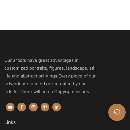
Our artists have great advantages in
customized portraits, figures, landscape, still
life and abstract paintings.Every piece of our
artwork are created or recreated by our
artists. There will be no Copyright issues.
Links