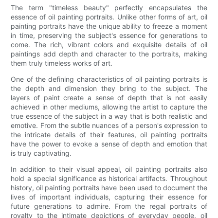
The term "timeless beauty" perfectly encapsulates the
essence of oil painting portraits. Unlike other forms of art, oil
painting portraits have the unique ability to freeze a moment
in time, preserving the subject's essence for generations to
come. The rich, vibrant colors and exquisite details of oil
paintings add depth and character to the portraits, making
them truly timeless works of art.
One of the defining characteristics of oil painting portraits is
the depth and dimension they bring to the subject. The
layers of paint create a sense of depth that is not easily
achieved in other mediums, allowing the artist to capture the
true essence of the subject in a way that is both realistic and
emotive. From the subtle nuances of a person's expression to
the intricate details of their features, oil painting portraits
have the power to evoke a sense of depth and emotion that
is truly captivating.
In addition to their visual appeal, oil painting portraits also
hold a special significance as historical artifacts. Throughout
history, oil painting portraits have been used to document the
lives of important individuals, capturing their essence for
future generations to admire. From the regal portraits of
royalty to the intimate depictions of everyday people, oil