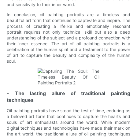
and sensitivity to their inner world.
In conclusion, oil painting portraits are a timeless and
beautiful art form that continues to captivate and inspire. The
process of creating a lifelike and emotionally resonant
portrait requires not only technical skill but also a deep
understanding of the subject and a profound connection with
their inner essence. The art of oil painting portraits is a
celebration of the human spirit and a testament to the power
of art to capture the beauty and complexity of the human
soul.
- The lasting allure of traditional painting
techniques
Oil painting portraits have stood the test of time, enduring as
a beloved art form that continues to capture the hearts and
souls of art enthusiasts around the world. While modern
digital techniques and technologies have made their mark on
the art world, the traditional allure of oil painting techniques