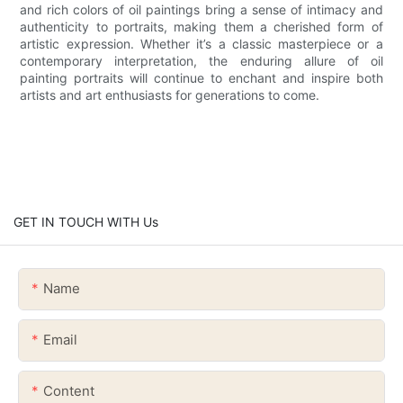
and rich colors of oil paintings bring a sense of intimacy and
authenticity to portraits, making them a cherished form of
artistic expression. Whether it’s a classic masterpiece or a
contemporary interpretation, the enduring allure of oil
painting portraits will continue to enchant and inspire both
artists and art enthusiasts for generations to come.
GET IN TOUCH WITH Us
Name
Email
Content