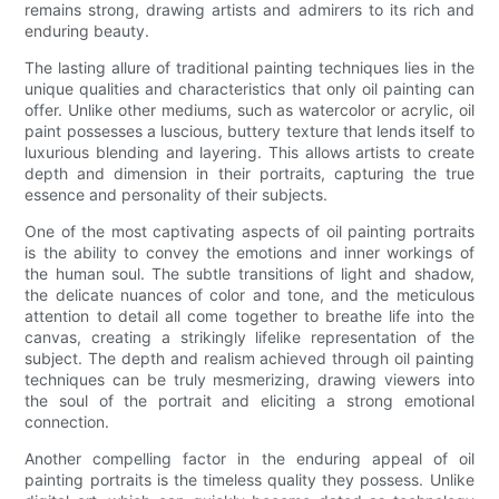
remains strong, drawing artists and admirers to its rich and
enduring beauty.
The lasting allure of traditional painting techniques lies in the
unique qualities and characteristics that only oil painting can
offer. Unlike other mediums, such as watercolor or acrylic, oil
paint possesses a luscious, buttery texture that lends itself to
luxurious blending and layering. This allows artists to create
depth and dimension in their portraits, capturing the true
essence and personality of their subjects.
One of the most captivating aspects of oil painting portraits
is the ability to convey the emotions and inner workings of
the human soul. The subtle transitions of light and shadow,
the delicate nuances of color and tone, and the meticulous
attention to detail all come together to breathe life into the
canvas, creating a strikingly lifelike representation of the
subject. The depth and realism achieved through oil painting
techniques can be truly mesmerizing, drawing viewers into
the soul of the portrait and eliciting a strong emotional
connection.
Another compelling factor in the enduring appeal of oil
painting portraits is the timeless quality they possess. Unlike