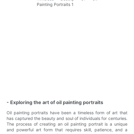
- Exploring the art of oil painting portraits
Oil painting portraits have been a timeless form of art that
has captured the beauty and soul of individuals for centuries.
The process of creating an oil painting portrait is a unique
and powerful art form that requires skill, patience, and a