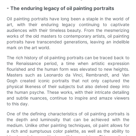
- The enduring legacy of oil painting portraits
Oil painting portraits have long been a staple in the world of
art, with their enduring legacy continuing to captivate
audiences with their timeless beauty. From the mesmerizing
works of the old masters to contemporary artists, oil painting
portraits have transcended generations, leaving an indelible
mark on the art world.
The rich history of oil painting portraits can be traced back to
the Renaissance period, a time when artistic expression
flourished and the human form was elevated to new heights.
Masters such as Leonardo da Vinci, Rembrandt, and Van
Gogh created iconic portraits that not only captured the
physical likeness of their subjects but also delved deep into
the human psyche. These works, with their intricate detailing
and subtle nuances, continue to inspire and amaze viewers
to this day.
One of the defining characteristics of oil painting portraits is
the depth and luminosity that can be achieved with the
medium. Unlike other painting techniques, oil paint allows for
a rich and sumptuous color palette, as well as the ability to