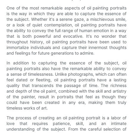
One of the most remarkable aspects of oil painting portraits
is the way in which they are able to capture the essence of
the subject. Whether it's a serene gaze, a mischievous smile,
or a look of quiet contemplation, oil painting portraits have
the ability to convey the full range of human emotion in a way
that is both powerful and evocative. It's no wonder that
throughout history, oil painting portraits have been used to
immortalize individuals and capture their innermost thoughts
and feelings for future generations to admire.
In addition to capturing the essence of the subject, oil
painting portraits also have the remarkable ability to convey
a sense of timelessness. Unlike photographs, which can often
feel dated or fleeting, oil painting portraits have a lasting
quality that transcends the passage of time. The richness
and depth of the oil paint, combined with the skill and artistry
of the painter, result in portraits that feel as though they
could have been created in any era, making them truly
timeless works of art.
The process of creating an oil painting portrait is a labor of
love that requires patience, skill, and an intimate
understanding of the subject. From the careful selection of