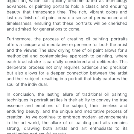
digital art, which can quickly become dated as technology
advances, oil painting portraits hold a classic and enduring
beauty that transcends time. The rich, vibrant colors and
lustrous finish of oil paint create a sense of permanence and
timelessness, ensuring that these portraits will be cherished
and admired for generations to come.
Furthermore, the process of creating oil painting portraits
offers a unique and meditative experience for both the artist
and the viewer. The slow drying time of oil paint allows for a
methodical and contemplative approach to painting, where
each brushstroke is carefully considered and deliberate. This
deliberate process not only requires patience and precision
but also allows for a deeper connection between the artist
and their subject, resulting in a portrait that truly captures the
soul of the individual.
In conclusion, the lasting allure of traditional oil painting
techniques in portrait art lies in their ability to convey the true
essence and emotions of the subject, their timeless and
enduring beauty, and the unique and meditative process of
creation. As we continue to embrace modern advancements
in the art world, the allure of oil painting portraits remains
strong, drawing both artists and art enthusiasts to its
captivating and soulful beauty.