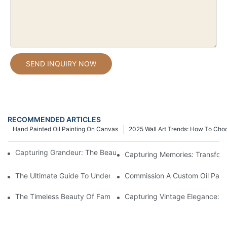
SEND INQUIRY NOW
RECOMMENDED ARTICLES
Hand Painted Oil Painting On Canvas
2025 Wall Art Trends: How To Cho
Capturing Grandeur: The Beauty Of Large Oil Painting Portraits
Capturing Memories: Transformi
The Ultimate Guide To Understanding Oil Painting Portrait Price
Commission A Custom Oil Painti
The Timeless Beauty Of Famous Oil Painting Portraits
Capturing Vintage Elegance: Th