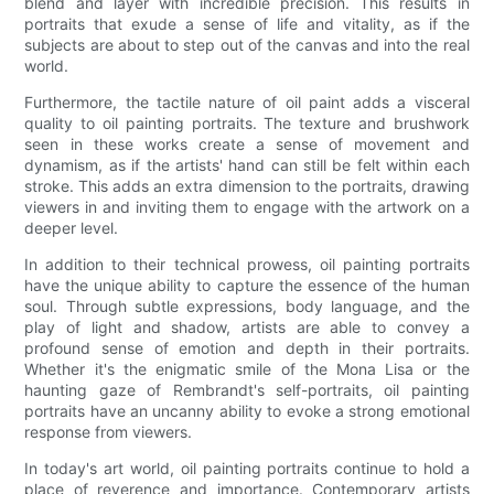
blend and layer with incredible precision. This results in
portraits that exude a sense of life and vitality, as if the
subjects are about to step out of the canvas and into the real
world.
Furthermore, the tactile nature of oil paint adds a visceral
quality to oil painting portraits. The texture and brushwork
seen in these works create a sense of movement and
dynamism, as if the artists' hand can still be felt within each
stroke. This adds an extra dimension to the portraits, drawing
viewers in and inviting them to engage with the artwork on a
deeper level.
In addition to their technical prowess, oil painting portraits
have the unique ability to capture the essence of the human
soul. Through subtle expressions, body language, and the
play of light and shadow, artists are able to convey a
profound sense of emotion and depth in their portraits.
Whether it's the enigmatic smile of the Mona Lisa or the
haunting gaze of Rembrandt's self-portraits, oil painting
portraits have an uncanny ability to evoke a strong emotional
response from viewers.
In today's art world, oil painting portraits continue to hold a
place of reverence and importance. Contemporary artists