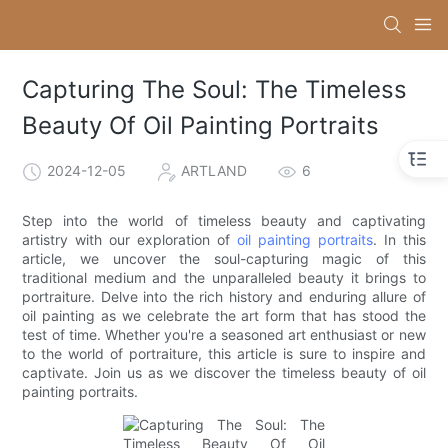
Capturing The Soul: The Timeless
Beauty Of Oil Painting Portraits
2024-12-05
ARTLAND
6
Step into the world of timeless beauty and captivating
artistry with our exploration of
oil painting portraits
. In this
article, we uncover the soul-capturing magic of this
traditional medium and the unparalleled beauty it brings to
portraiture. Delve into the rich history and enduring allure of
oil painting as we celebrate the art form that has stood the
test of time. Whether you're a seasoned art enthusiast or new
to the world of portraiture, this article is sure to inspire and
captivate. Join us as we discover the timeless beauty of oil
painting portraits.