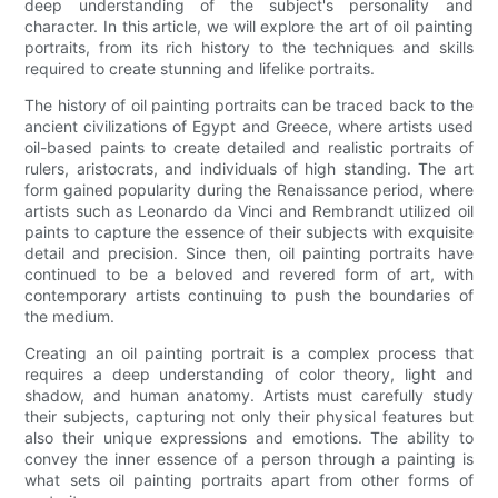
deep understanding of the subject's personality and
character. In this article, we will explore the art of oil painting
portraits, from its rich history to the techniques and skills
required to create stunning and lifelike portraits.
The history of oil painting portraits can be traced back to the
ancient civilizations of Egypt and Greece, where artists used
oil-based paints to create detailed and realistic portraits of
rulers, aristocrats, and individuals of high standing. The art
form gained popularity during the Renaissance period, where
artists such as Leonardo da Vinci and Rembrandt utilized oil
paints to capture the essence of their subjects with exquisite
detail and precision. Since then, oil painting portraits have
continued to be a beloved and revered form of art, with
contemporary artists continuing to push the boundaries of
the medium.
Creating an oil painting portrait is a complex process that
requires a deep understanding of color theory, light and
shadow, and human anatomy. Artists must carefully study
their subjects, capturing not only their physical features but
also their unique expressions and emotions. The ability to
convey the inner essence of a person through a painting is
what sets oil painting portraits apart from other forms of