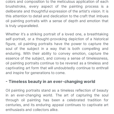
colors and composition to the meticulous application of each
brushstroke, every aspect of the painting process is a
deliberate and thoughtful expression of the artist's vision. It is
this attention to detail and dedication to the craft that imbues
oil painting portraits with a sense of depth and emotion that
is truly unparalleled.
Whether it's a striking portrait of a loved one, a breathtaking
self-portrait, or a thought-provoking depiction of a historical
figure, oil painting portraits have the power to capture the
soul of the subject in a way that is both compelling and
enduring. With their ability to convey emotion, capture the
essence of the subject, and convey a sense of timelessness,
oil painting portraits continue to be revered as a timeless and
captivating art form that will undoubtedly continue to enthrall
and inspire for generations to come.
- Timeless beauty in an ever-changing world
Oil painting portraits stand as a timeless reflection of beauty
in an ever-changing world. The art of capturing the soul
through oil painting has been a celebrated tradition for
centuries, and its enduring appeal continues to captivate art
enthusiasts and collectors alike.