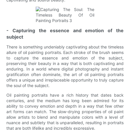
- Capturing the essence and emotion of the
subject
There is something undeniably captivating about the timeless
allure of oil painting portraits. Each stroke of the brush seems
to capture the essence and emotion of the subject,
preserving their beauty in a way that is both captivating and
enduring. In a world where digital photography and instant
gratification often dominate, the art of oil painting portraits
offers a unique and irreplaceable opportunity to truly capture
the soul of the subject.
Oil painting portraits have a rich history that dates back
centuries, and the medium has long been admired for its
ability to convey emotion and depth in a way that few other
art forms can match. The slow-drying properties of oil paint
allow artists to blend and manipulate colors with a level of
nuance and subtlety that is unparalleled, resulting in portraits
that are both lifelike and incredibly expressive.