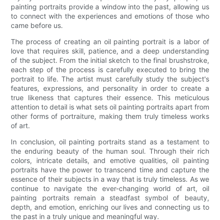
painting portraits provide a window into the past, allowing us
to connect with the experiences and emotions of those who
came before us.
The process of creating an oil painting portrait is a labor of
love that requires skill, patience, and a deep understanding
of the subject. From the initial sketch to the final brushstroke,
each step of the process is carefully executed to bring the
portrait to life. The artist must carefully study the subject's
features, expressions, and personality in order to create a
true likeness that captures their essence. This meticulous
attention to detail is what sets oil painting portraits apart from
other forms of portraiture, making them truly timeless works
of art.
In conclusion, oil painting portraits stand as a testament to
the enduring beauty of the human soul. Through their rich
colors, intricate details, and emotive qualities, oil painting
portraits have the power to transcend time and capture the
essence of their subjects in a way that is truly timeless. As we
continue to navigate the ever-changing world of art, oil
painting portraits remain a steadfast symbol of beauty,
depth, and emotion, enriching our lives and connecting us to
the past in a truly unique and meaningful way.