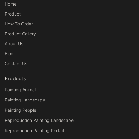
Home
Product
How To Order
Product Gallery
About Us
Blog
Contact Us
Products
Painting Animal
Painting Landscape
Painting People
Reproduction Painting Landscape
Reproduction Painting Portait