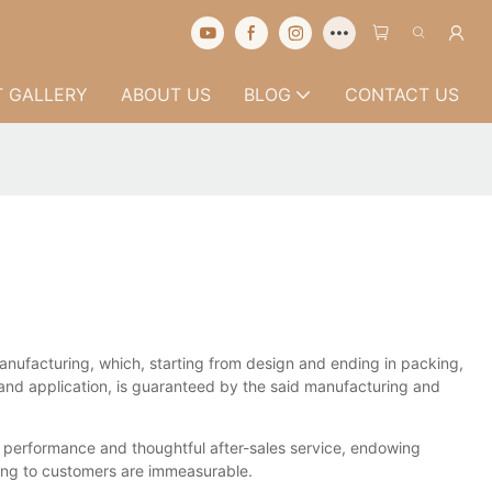
 GALLERY
ABOUT US
BLOG
CONTACT US
manufacturing, which, starting from design and ending in packing,
, and application, is guaranteed by the said manufacturing and
l performance and thoughtful after-sales service, endowing
ring to customers are immeasurable.