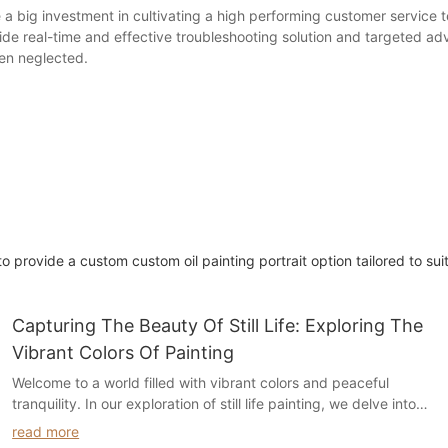
a big investment in cultivating a high performing customer service 
e real-time and effective troubleshooting solution and targeted ad
en neglected.
 provide a custom custom oil painting portrait option tailored to sui
Capturing The Beauty Of Still Life: Exploring The
Vibrant Colors Of Painting
Welcome to a world filled with vibrant colors and peaceful
tranquility. In our exploration of still life painting, we delve into
the captivating beauty of this art form and how it brings life to
read more
everyday objects. Join us as we uncover the secrets behind