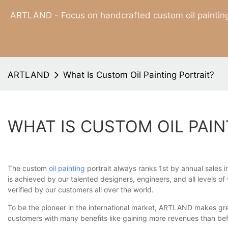
ARTLAND - Focus on handcrafted custom oil painting
ARTLAND
What Is Custom Oil Painting Portrait?
WHAT IS CUSTOM OIL PAIN
The custom
oil painting
portrait always ranks 1st by annual sales i
is achieved by our talented designers, engineers, and all levels o
verified by our customers all over the world.
To be the pioneer in the international market, ARTLAND makes grea
customers with many benefits like gaining more revenues than bef