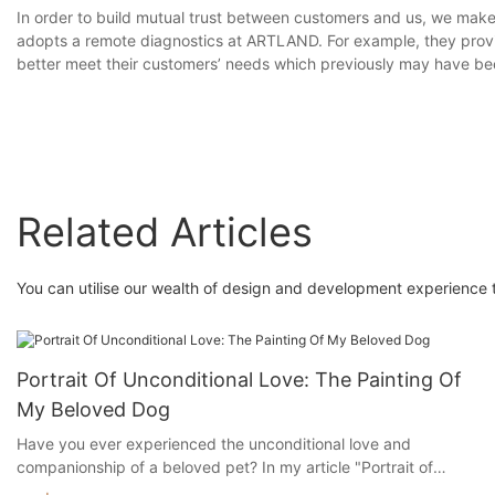
In order to build mutual trust between customers and us, we make 
adopts a remote diagnostics at ARTLAND. For example, they provid
better meet their customers’ needs which previously may have be
Related Articles
You can utilise our wealth of design and development experience to
Portrait Of Unconditional Love: The Painting Of
My Beloved Dog
Have you ever experienced the unconditional love and
companionship of a beloved pet? In my article "Portrait of
Unconditional Love: The Painting of My Beloved Dog," I will