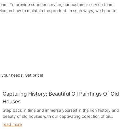
team. To provide superior service, our customer service team
vice on how to maintain the product. In such ways, we hope to
t your needs. Get price!
Capturing History: Beautiful Oil Paintings Of Old
Houses
Step back in time and immerse yourself in the rich history and
beauty of old houses with our captivating collection of oil
paintings. Delve into the intricate details and timeless charm of
read more
these historical homes as they come to life on canvas, offering a