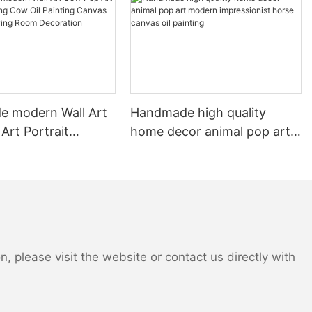
piece. From the intricate carvings on door frames to the delicate
patterns of stained glass windows, every aspect of the
architecture is meticulously rendered to perfection. The use of
light and shadow in these paintings further adds to their striking
realism, making it feel as though one could step right into the
scene and explore the historical home for themselves.
In addition to their artistic merit, oil paintings of old houses serve
as an important tool for preserving history. As time passes,
 modern Wall Art
Handmade high quality
many historical homes fall into disrepair or are lost to the
Art Portrait
home decor animal pop art
ravages of nature and urban development. These paintings act
Cow Oil Painting
modern impressionist horse
as a record of these important landmarks, ensuring that their
ll Art for Living
canvas oil painting
beauty and significance are not forgotten. By capturing the
unique character and charm of each home, artists are able to
oration
immortalize these architectural treasures for future generations
to appreciate and admire.
The appeal of oil paintings of old houses extends beyond their
historical significance, as they also serve as a source of
 please visit the website or contact us directly with
inspiration and nostalgia for many viewers. Whether it's the
quaint charm of a rural farmhouse or the grandeur of a historic
mansion, these paintings evoke a sense of timelessness and
nostalgia that resonates with people from all walks of life. They