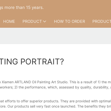
s more than 15 years.
HOME
PRODUCT
HOW TO ORDER
PRODUCT
TING PORTRAIT?
n Xiamen ARTLAND Oil Painting Art Studio. This is a result of 1) the 
f workers; 2) the performance, which, assessed by quality, durability
t efforts to offer superior products. They are provided with optima
ore. Our products sell very fast once launched. The benefits they b